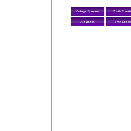
College Speaker
Youth Speak
Al's Books
Free Ebook