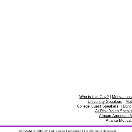
Who is this Guy?
|
Motivationa
University Speakers
|
Mot
College Guest Speakers
|
Dunc
At Risk Youth Speak
African-American M
Atlanta Motiva
Copyright © 2003-2011
Al Duncan
Enterprises LLC. All Rights Reserved.