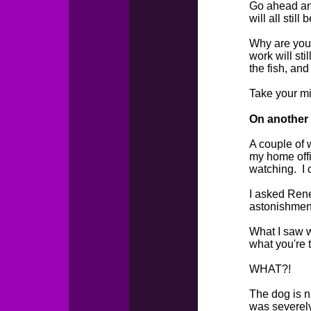
Go ahead and
will all still 
Why are you s
work will sti
the fish, an
Take your mi
On another n
A couple of 
my home offi
watching. I 
I asked Renee
astonishment
What I saw w
what you're 
WHAT?!
The dog is n
was severely