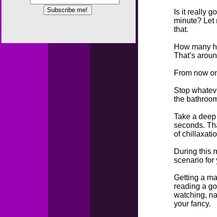
Is it really 
minute? Let 
that.
How many h
That’s aroun
From now on 
Stop whateve
the bathroom
Take a deep 
seconds. Tha
of chillaxati
During this 
scenario for
Getting a ma
reading a go
watching, na
your fancy.