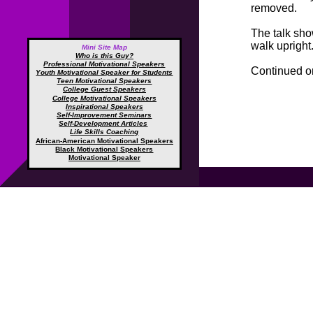
removed.
The talk sho
walk upright
Mini Site Map
Who is this Guy?
Professional Motivational Speakers
Continued 
Youth Motivational Speaker for Students
Teen Motivational Speakers
College Guest Speakers
College Motivational Speakers
Inspirational Speakers
Self-Improvement Seminars
Self-Development Articles
Life Skills Coaching
African-American Motivational Speakers
Black Motivational Speakers
Motivational Speaker