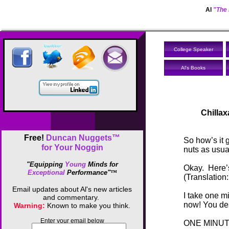
Al
"The 
College Speaker
Al's Books
Chilla
Free!
Duncan Nuggets™
So how’s it 
for Your Noggin
nuts as usua
"Equipping
Young
Minds for
Okay. Here’s 
Exceptional
Performance"
™
(Translation:
Email updates about Al's new articles
I take one m
and commentary.
now! You des
Warning:
Known to make you think.
Enter your email below
ONE MINUT